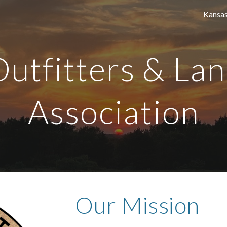
ip to main content
Skip to navigat
Outfitters & La
Association
Our Mission