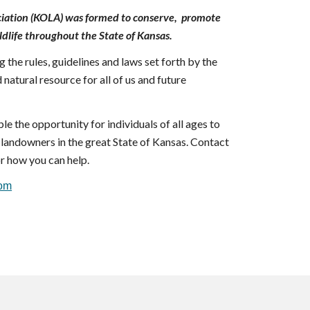
iation (KOLA) was formed to conserve, promote
ldlife throughout the State of Kansas.
 the rules, guidelines and laws set forth by the
 natural resource for all of us and future
le the opportunity for individuals of all ages to
ss landowners in the great State of Kansas. Contact
r how you can help.
com