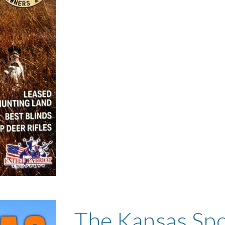
The Kansas Sp