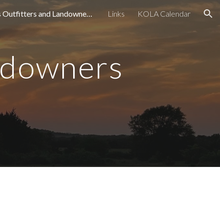
Kansas Outfitters and Landowners Association
Links
KOLA Calendar
ion
ndowners