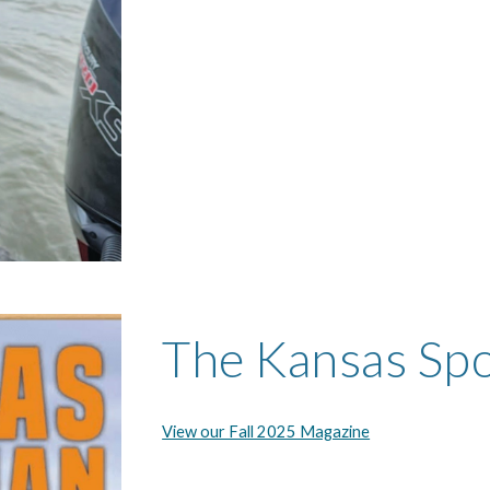
The Kansas Sp
View our Fall 2025 Magazine