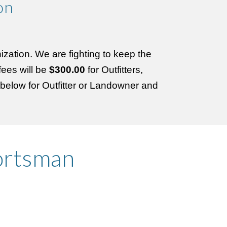
on
ization. We are fighting to keep the
ees will be
$300.00
for Outfitters,
n below for Outfitter or Landowner and
ortsman