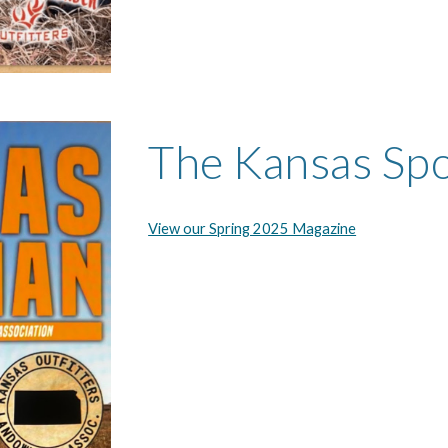
The Kansas Sp
View our Spring 2025 Magazine