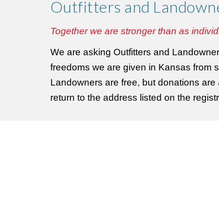
Outfitters and Landown
Together we are stronger than as individ
We are asking Outfitters and Landowners 
freedoms we are given in Kansas from s
Landowners are free, but donations are ac
return to the address listed on the regi