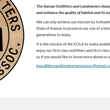
The Kansas Outfitters and Landowners Assoc
and enhance the quality of habitat and its wi
We
can only achieve our mission by following
State of Kansas to preserve our one of a kind
generations to enjoy.
It is the mission of the KOLA to make availab
enjoy our first class outfitters and first cla
us if you would like to know more about us o
ksoutfittersandlandownersassoc@gmail.