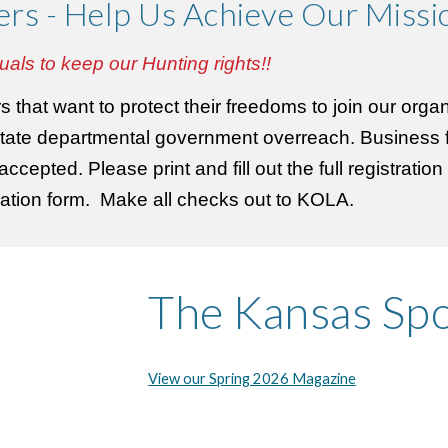
ers - Help Us Achieve
Our Missi
uals to keep our Hunting rights!!
that want to protect their freedoms to join our organ
tate departmental government overreach. Business f
cepted. Please print and fill out the full registratio
stration form. Make all checks out to KOLA.
The Kansas Sp
View our Spring 2026 Magazine