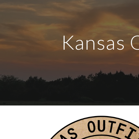
Sk
Kansas 