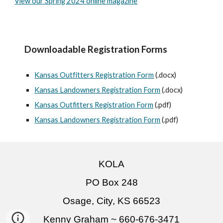
View our Spring 2024 online magazine
Downloadable Registration Forms
Kansas Outfitters Registration Form
(.docx)
Kansas Landowners Registration Form
(.docx)
Kansas Outfitters Registration Form
(.
pdf
)
Kansas Landowners Registration Form
(.
pdf
)
KOLA
PO Box 248
Osage, City, KS 66523
Kenny Graham ~ 660-676-3471