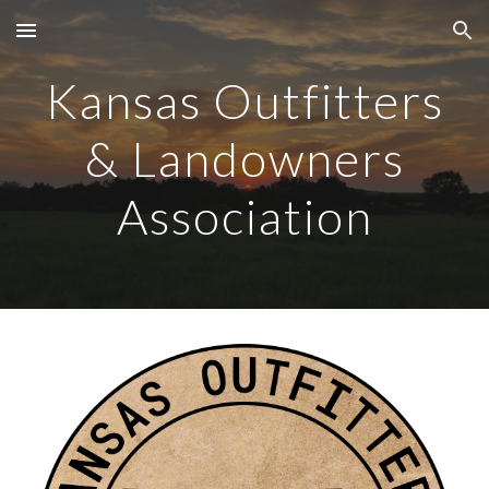
Skip to main content
Skip to navigation
Kansas Outfitters
& Landowners
Association