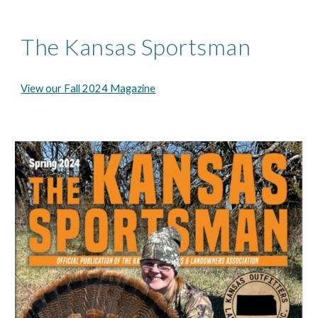
The Kansas Sportsman
View our Fall 2024 Magazine