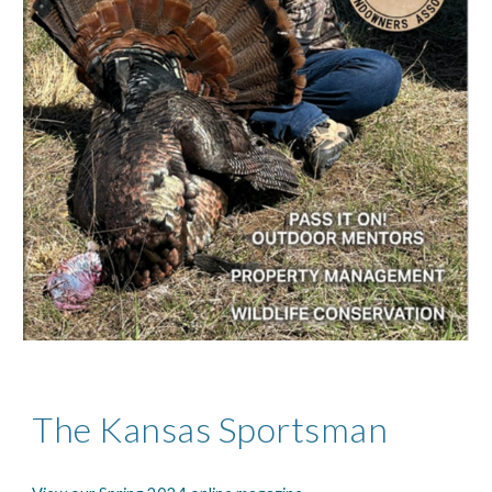
The Kansas Sportsman