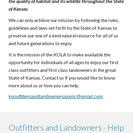
the quality of habitat and its wildlife throughout the State
of Kansas.
We
can only achieve our mission by following the rules,
guidelines and laws set forth by the State of Kansas to
preserve our one of a kind natural resource for all of us
and future generations to enjoy.
It is the mission of the KOLA to make available the
opportunity for individuals of all ages to enjoy our first
class outfitters and first class landowners in the great
State of Kansas. Contact us if you would like to know
more about us or how you can help.
ksoutfittersandlandownersassoc@gmail.com
Outfitters and Landowners - Help