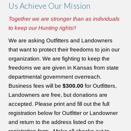
Us Achieve
Our Mission
Together we are stronger than as individuals
to keep our Hunting rights!!
We are asking Outfitters and Landowners
that want to protect their freedoms to join our
organization. We are fighting to keep the
freedoms we are given in Kansas from state
departmental government overreach.
Business fees will be
$300.00
for Outfitters,
Landowners are free, but donations are
accepted. Please print and fill out the full
registration below for Outfitter or Landowner
and return to the address listed on the