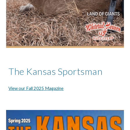
The Kansas Sportsman
View our Fall 2025 Magazine