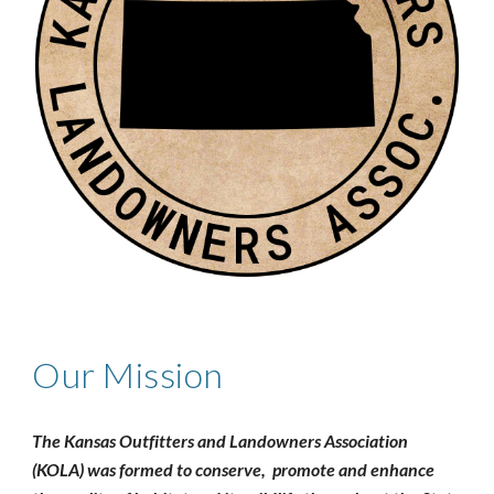
Our Mission
The Kansas Outfitters and Landowners Association
(KOLA) was formed to conserve, promote and enhance