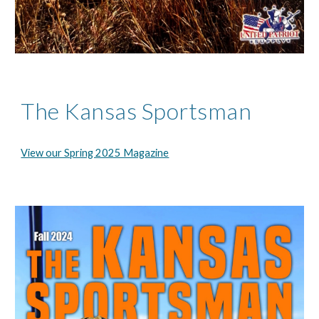
The Kansas Sportsman
View our Spring 2025 Magazine