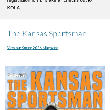
registration form. Make all checks out to
KOLA.
The Kansas Sportsman
View our Spring 2026 Magazine